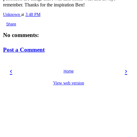
remember. Thanks for the inspiration Ben!
Unknown
at
3:48 PM
Share
No comments:
Post a Comment
‹
›
Home
View web version