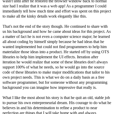
wasn't until after he restored the browser window back to normal
size had I realize that it was a web app! As a programmer I could
immediately tell how much time and effort was spent on this project
to make all the kinky details work elegantly like this.
That's not the end of the story though. He continued to share with
us his background and how he came about ideas for this project. As
a matter of fact he is not even a computer science major; he learned
all about coding by himself simply because he had ideas that he
wanted implemented but could not find programmers to help him
materialize those ideas into a product. He started off by using OTS
libraries to help him implement the UI effects. Iteration after
iteration he would realize that some of these libraries don't always
support 100% of what he needs, so he would go into the source
code of these libraries to make major modifications that tailor to his
own project needs. This is what we do on a daily basis as a free
software programmer, but for someone without any programming
background you can imagine how impressive that really is.
What I like the most about his story is that he quit an old, stable job
to pursue his own entrepreneurial dream. His courage to do what he
believes in and his determination to refine a product to near
perfection are things that I will take home with and always