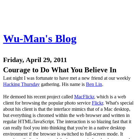
Wu-Man's Blog
Friday, April 29, 2011
Courage to Do What You Believe In
Last night I was fortunate to have met a new friend at our weekly
Hacking Thursday
gathering. His name is
Ben Lin
.
He demoed his recent project called
MacFlickr
, which is a web
client for browsing the popular photo service
Flickr
. What's special
about his client is that the interface mimics that of a Mac desktop,
but everything is chromed within the web browser and written in
regular HTML/JavaScript. The interaction is so blazing fast that it
can really fool you into thinking that you're in a native desktop
environment if the browser is switched to full-screen mode. It